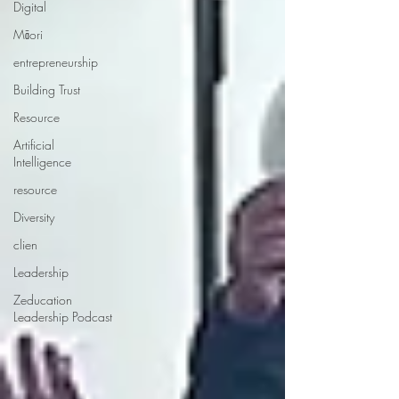
Digital
Māori
entrepreneurship
Building Trust
Resource
Artificial
Intelligence
resource
Diversity
clien
Leadership
Zeducation
Leadership Podcast