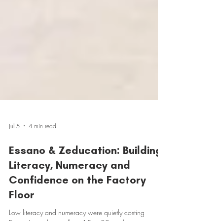
Jul 5
4 min read
Essano & Zeducation: Building
Literacy, Numeracy and