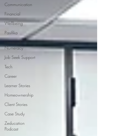
Communication
Financial
Wellbeing
Pasifika
Literacy &
Numeracy
Job Seek Support
Tech
Career
Learner Stories
Homeownership
Client Stories
Case Study
Zeducation
Podcast