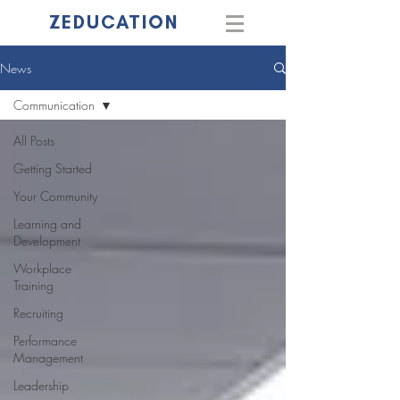
ZEDUCATION
News
Communication
All Posts
Getting Started
Your Community
Learning and
Development
Workplace
Training
Recruiting
Performance
Management
Leadership