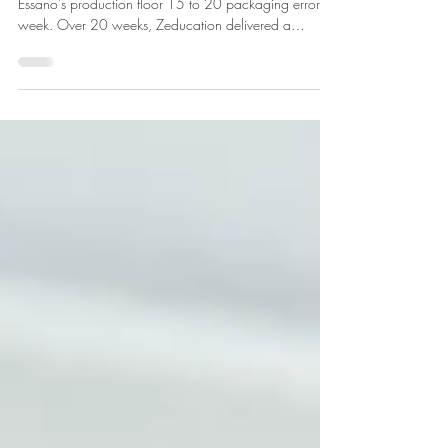
Confidence on the Factory
Floor
Low literacy and numeracy were quietly costing
Essano's production floor 15 to 20 packaging errors a
week. Over 20 weeks, Zeducation delivered a
workplace literacy and numeracy programme to 23
employees at their Māngere plant, funded through the
TEC Employer-led Fund. Packaging errors fell by
around 95%, LNAAT numeracy scores rose 96.1%,
and team members who once called themselves "not
very smart" now complete their own documentation.
Here is how it happened.