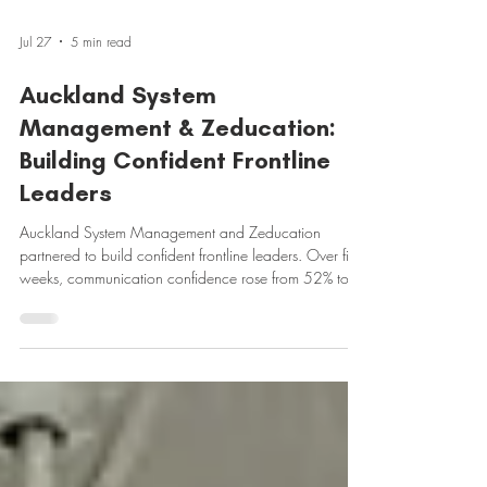
Jul 27
5 min read
Auckland System
Management & Zeducation:
Building Confident Frontline
Leaders
Auckland System Management and Zeducation
partnered to build confident frontline leaders. Over five
weeks, communication confidence rose from 52% to
90%, self-rated leadership communication climbed
from 3.0 to 4.33 out of 5, and 80% were already
applying it at work.