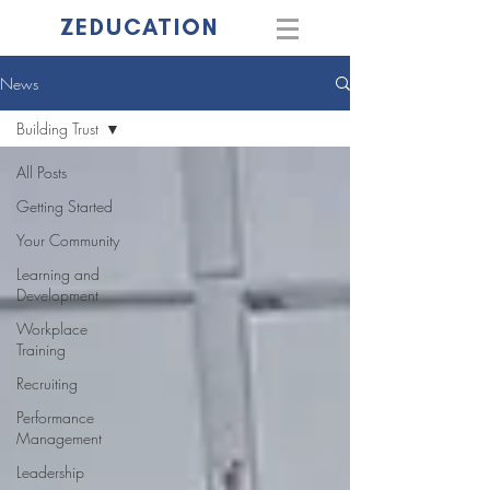
ZEDUCATION
News
Building Trust
All Posts
Getting Started
Your Community
Learning and
Development
Workplace
Training
Recruiting
Performance
Management
Leadership