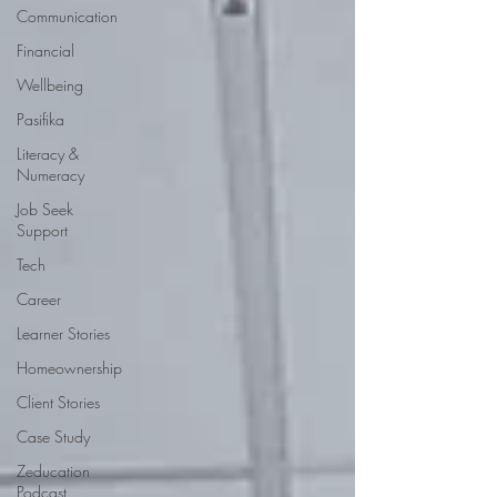
Communication
Financial
Wellbeing
Pasifika
Literacy &
Numeracy
Job Seek
Support
Tech
Career
Learner Stories
Homeownership
Client Stories
Case Study
Zeducation
Podcast