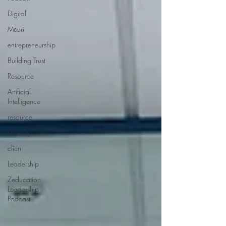
Digital
Māori
entrepreneurship
Building Trust
Resource
Artificial
Intelligence
resource
Diversity
clien
Leadership
Zeducation
Leadership
Podcast