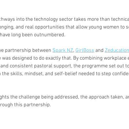
hways into the technology sector takes more than technical 
onging, and real opportunities that allow young women to 
 have long been outnumbered.
ive partnership between 
Spark NZ
, 
GirlBoss
 and 
Zeducatio
as designed to do exactly that. By combining workplace 
, and consistent pastoral support, the programme set out 
the skills, mindset, and self-belief needed to step confiden
ights the challenge being addressed, the approach taken, a
rough this partnership.