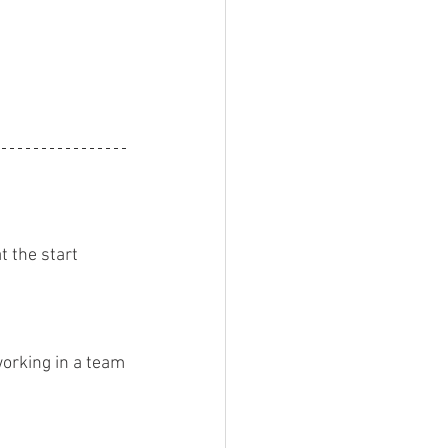
 the start
orking in a team