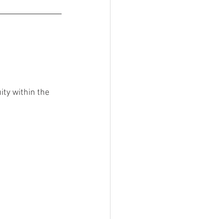
ty within the 