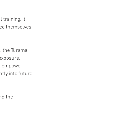
training. It 
see themselves 
n
, the Turama 
exposure, 
to empower 
tly into future 
nd the 