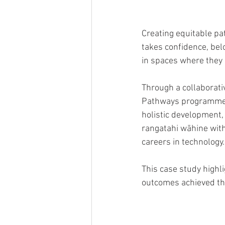
Creating equitable pat
takes confidence, bel
in spaces where they
Through a collaborat
Pathways programme w
holistic development
rangatahi wāhine with 
careers in technology.
This case study highl
outcomes achieved th