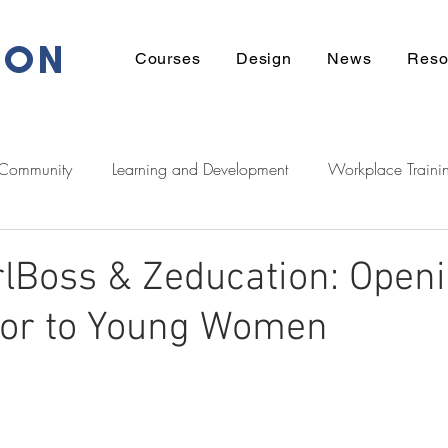
ION
Courses
Design
News
Reso
 Community
Learning and Development
Workplace Traini
eadership
Communication
Financial
Wellbeing
rlBoss & Zeducation: Openi
tor to Young Women
ek Support
Tech
Career
Learner Stories
Homeow
Zeducation Podcast
Digital
Māori
entrepreneurshi