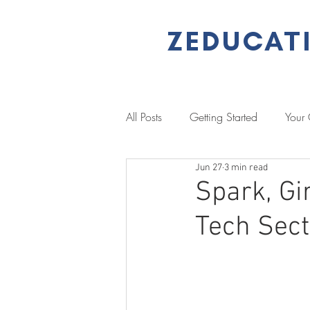
ZEDUCAT
All Posts
Getting Started
Your
Jun 27
3 min read
Performance Management
L
Spark, Gi
Tech Sec
Literacy & Numeracy
Job Se
Client Stories
Case Study