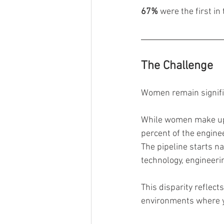
67%
 were the first in
The Challenge
Women remain signifi
While women make up r
percent of the engine
The pipeline starts na
technology, engineeri
This disparity reflect
environments where y