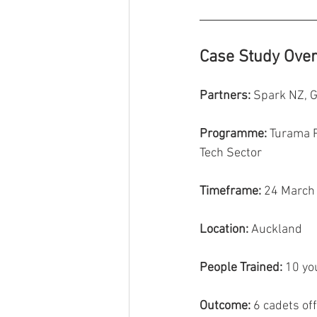
Case Study Ove
Partners:
 Spark NZ, 
Programme:
 Turama P
Tech Sector
Timeframe:
 24 March
Location:
 Auckland
People Trained:
 10 y
Outcome:
 6 cadets of