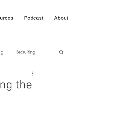
urces
Podcast
About
ng
Recruiting
Pasifika
ng the
nership
p
Building Trust