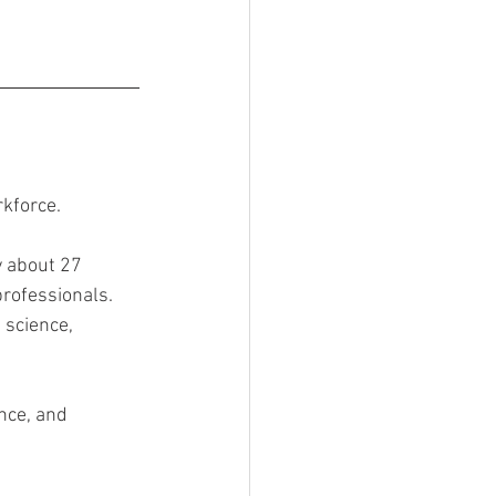
kforce.
 about 27 
rofessionals. 
 science, 
nce, and 