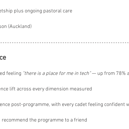
tship plus ongoing pastoral care
son (Auckland)
nce
ed feeling 
"there is a place for me in tech"
 — up from 78% at
ence lift across every dimension measured
ence post-programme, with every cadet feeling confident w
ld recommend the programme to a friend