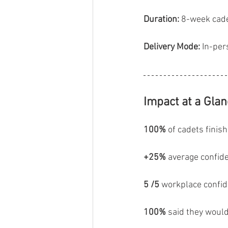
Duration:
 8-week cade
Delivery Mode:
 In-per
Impact at a Gla
100%
 of cadets finish
+25%
 average confid
5 /5
 workplace confid
100%
 said they wou