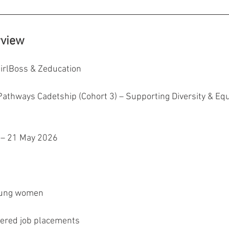
rview
GirlBoss & Zeducation
athways Cadetship (Cohort 3) – Supporting Diversity & Equi
 – 21 May 2026
oung women
fered job placements