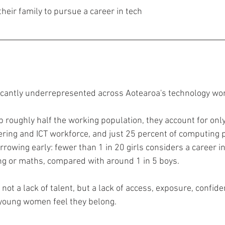
 their family to pursue a career in tech
cantly underrepresented across Aotearoa's technology wor
oughly half the working population, they account for only
ering and ICT workforce, and just 25 percent of computing p
rrowing early: fewer than 1 in 20 girls considers a career in
ng or maths, compared with around 1 in 5 boys.
s not a lack of talent, but a lack of access, exposure, confide
oung women feel they belong.