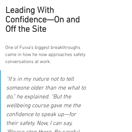
Leading With 
Confidence—On and 
Off the Site
One of Fuiva’s biggest breakthroughs 
came in how he now approaches safety 
conversations at work.
“It’s in my nature not to tell 
someone older than me what to 
do,” he explained. “But the 
wellbeing course gave me the 
confidence to speak up—for 
their safety. Now, I can say, 