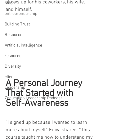
shows up for his coworkers, his wife, 
Māori
and himself.
entrepreneurship
Building Trust
Resource
Artificial Intelligence
resource
Diversity
clien
A Personal Journey 
Leadership
That Started with 
Zeducation Leadership Podcast
Self-Awareness
“I signed up because I wanted to learn 
more about myself,” Fuiva shared. “This 
course taught me how to understand my 