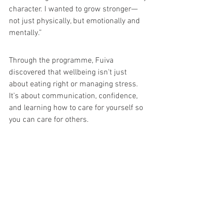
character. I wanted to grow stronger—
not just physically, but emotionally and 
mentally.”
Through the programme, Fuiva 
discovered that wellbeing isn't just 
about eating right or managing stress. 
It’s about communication, confidence, 
and learning how to care for yourself so 
you can care for others.