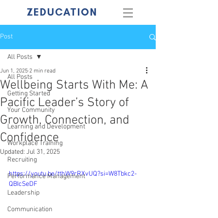
ZEDUCATION
Post
All Posts
Jun 1, 2025
2 min read
All Posts
Wellbeing Starts With Me: A
Getting Started
Pacific Leader’s Story of
Your Community
Growth, Connection, and
Learning and Development
Confidence
Workplace Training
Updated:
Jul 31, 2025
Recruiting
https://youtu.be/tthW9rRXvUQ?si=W8Tbkc2-
Performance Management
QBIcSeDF
Leadership
Communication