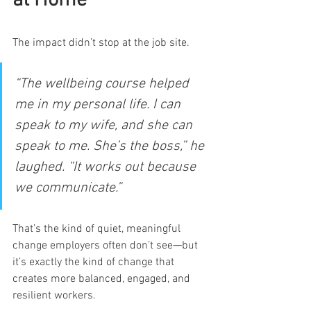
at Home
The impact didn’t stop at the job site.
“The wellbeing course helped 
me in my personal life. I can 
speak to my wife, and she can 
speak to me. She’s the boss,” he 
laughed. “It works out because 
we communicate.”
That’s the kind of quiet, meaningful 
change employers often don’t see—but 
it’s exactly the kind of change that 
creates more balanced, engaged, and 
resilient workers.