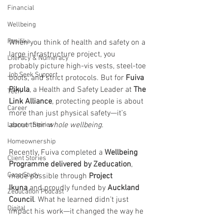
Financial
Wellbeing
Pasifika
When you think of health and safety on a 
large infrastructure project, you 
Literacy & Numeracy
probably picture high-vis vests, steel-toe 
Job Seek Support
boots, and strict protocols. But for 
Fuiva 
Pikula
, a Health and Safety Leader at 
The 
Tech
Link Alliance
, protecting people is about 
Career
more than just physical safety—it’s 
about their 
whole wellbeing
.
Learner Stories
Homeownership
Recently, Fuiva completed a 
Wellbeing 
Client Stories
Programme delivered by Zeducation
, 
Case Study
made possible through 
Project 
Ikuna
 and proudly funded by 
Auckland 
Zeducation Podcast
Council
. What he learned didn’t just 
Digital
impact his work—it changed the way he 