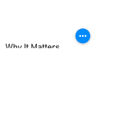
Why It Matters
This is what Project Ikuna is about: 
real 
change for real people
. Through 
targeted, culturally responsive training 
programmes like those offered by 
Zeducation, we’re not just preparing 
Auckland’s workforce for the future—
we’re strengthening families, growing 
leadership, and creating a culture of 
care in the workplace.