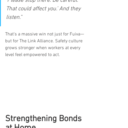
‘Please stop there. Be careful. 
That could affect you.’ And they 
listen.”
That’s a massive win not just for Fuiva—
but for The Link Alliance. Safety culture 
grows stronger when workers at every 
level feel empowered to act.
Strengthening Bonds 