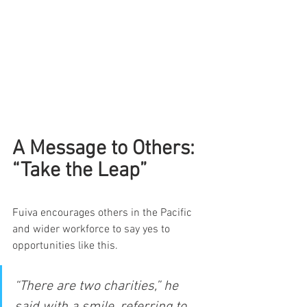
A Message to Others: 
“Take the Leap”
Fuiva encourages others in the Pacific 
and wider workforce to say yes to 
opportunities like this.
“There are two charities,” he 
said with a smile, referring to 