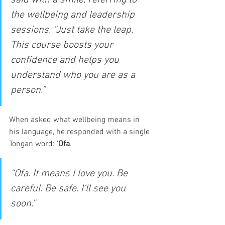
the wellbeing and leadership 
sessions. “Just take the leap. 
This course boosts your 
confidence and helps you 
understand who you are as a 
person.”
When asked what wellbeing means in 
his language, he responded with a single 
Tongan word: 
‘Ofa
.
“Ofa. It means I love you. Be 
careful. Be safe. I’ll see you 
soon.”