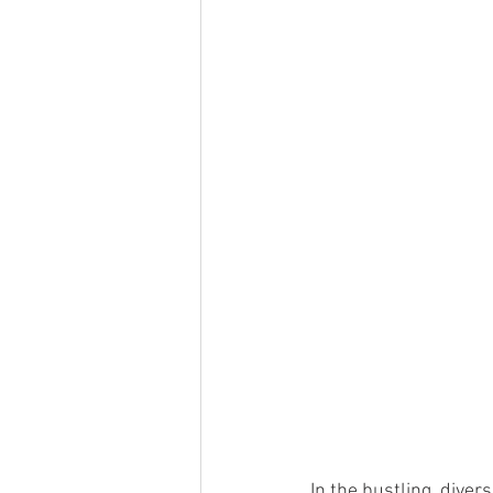
Resource
Artificial Intelligenc
In the bustling, diver