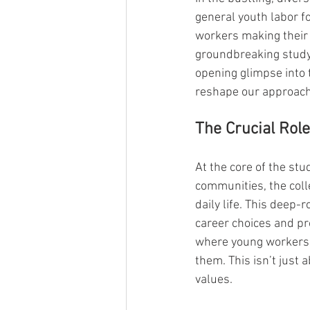
general youth labor fo
workers making their m
groundbreaking study
opening glimpse into 
reshape our approach
The Crucial Role
At the core of the stu
communities, the colle
daily life. This deep-
career choices and pr
where young workers m
them. This isn’t just
values.