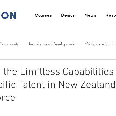
ION
Courses
Design
News
Reso
 Community
Learning and Development
Workplace Traini
eadership
Communication
Financial
Wellbeing
the Limitless Capabilities 
ific Talent in New Zealand
ek Support
Tech
Career
Learner Stories
Homeow
orce
Zeducation Podcast
Digital
Māori
entrepreneurshi