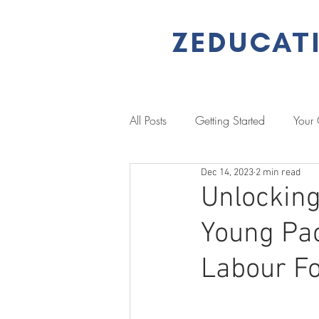
ZEDUCAT
All Posts
Getting Started
Your
Dec 14, 2023
2 min read
Performance Management
L
Unlocking 
Young Pac
Literacy & Numeracy
Job Se
Labour F
Client Stories
Case Study