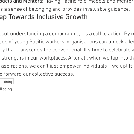
Models and Mentors
: Having Pacific role-models and mentors
s a sense of belonging and provides invaluable guidance.
tep Towards Inclusive Growth
about understanding a demographic; it's a call to action. By 
ds of young Pacific workers, organisations can unlock a lev
y that transcends the conventional. It’s time to celebrate 
 strengths in our workplaces. After all, when we tap into th
 aspirations, we don't just empower individuals – we uplift 
 forward our collective success.
training
llbeing