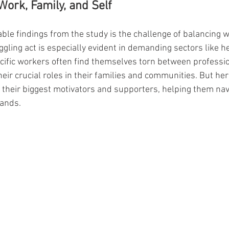
Work, Family, and Self
ble findings from the study is the challenge of balancing w
ggling act is especially evident in demanding sectors like h
cific workers often find themselves torn between professio
heir crucial roles in their families and communities. But here
so their biggest motivators and supporters, helping them na
ands.