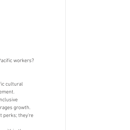
acific workers? 
ic cultural 
gement.
nclusive 
urages growth.
t perks; they're 