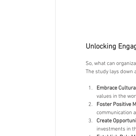
Unlocking Enga
So, what can organiza
The study lays down a
Embrace Cultural
values in the wor
Foster Positive 
communication an
Create Opportuni
investments in th