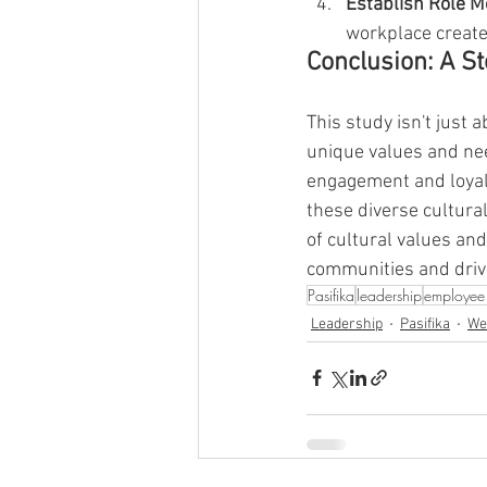
Establish Role 
workplace create
Conclusion: A S
This study isn't just 
unique values and nee
engagement and loyalt
these diverse cultural
of cultural values and
communities and drive
Pasifika
leadership
employee 
Leadership
Pasifika
We