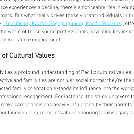
rce experiences a decline, there’s a noticeable rise in young
ark. But what really drives these vibrant individuals in th
, 
"Specifically Pacific: Engaging Young Pacific Workers,"
 off
the world of these young professionals, revealing key insigh
 to workforce engagement.
 of Cultural Values
dy lies a profound understanding of Pacific cultural values. 
ctive and family ties are not just social norms; they're the
rooted family orientation extends its influence into the work
ofessional engagement. For instance, the study uncovers to
ake career decisions heavily influenced by their parents' 
 about individual success; it’s about honoring family legacy