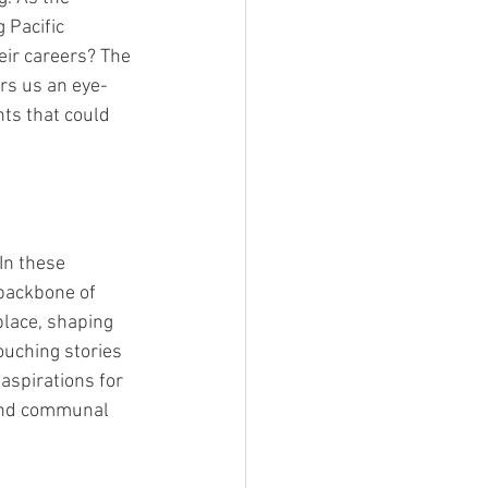
 Pacific 
eir careers? The 
ers us an eye-
ts that could 
In these 
 backbone of 
place, shaping 
uching stories 
aspirations for 
 and communal 