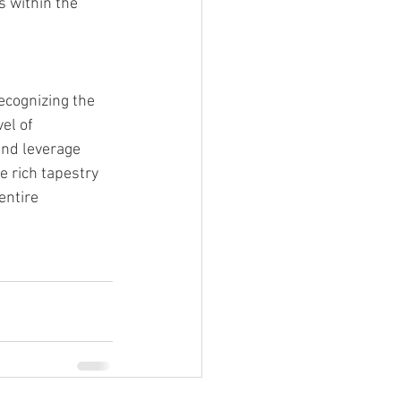
 within the 
recognizing the 
el of 
and leverage 
e rich tapestry 
entire 