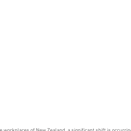
e
resource
Diversity
clien
Leadership
se workplaces of New Zealand, a significant shift is occurrin