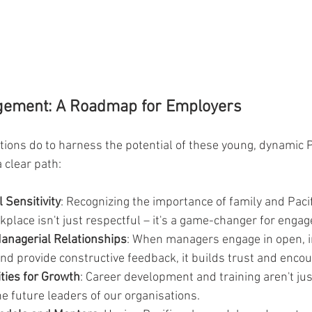
gement: A Roadmap for Employers
tions do to harness the potential of these young, dynamic P
 clear path:
 Sensitivity
: Recognizing the importance of family and Pacif
kplace isn't just respectful – it's a game-changer for enga
Managerial Relationships
: When managers engage in open, i
d provide constructive feedback, it builds trust and enco
ties for Growth
: Career development and training aren't jus
e future leaders of our organisations.