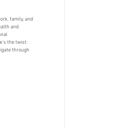
ork, family, and 
ealth and 
nal 
’s the twist: 
vigate through 