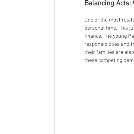
Balancing Acts: 
One of the most relata
personal time. This ju
finance. The young Pa
responsibilities and t
their families are al
these competing dem