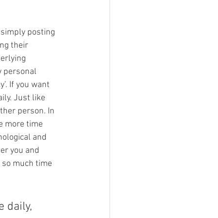
 simply posting 
ng their 
erlying 
y personal 
’. If you want 
ly. Just like 
ther person. In 
e more time 
hological and 
ber you and 
g so much time 
 daily, 