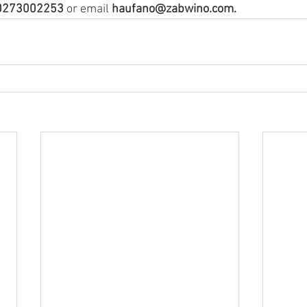
0273002253
 or email 
haufano@zabwino.com.