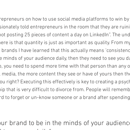
repreneurs on how to use social media platforms to win by
ionately told entrepreneurs in the room that they are ruini
not posting 25 pieces of content a day on LinkedIn”. The und
re is that quantity is just as important as quality. From m
 brands I have learned that this actually means ‘consistency
e minds of your audience daily, then they need to see you dai
ip, you need to spend more time with that person than any o
l media, the more content they see or have of yours then th
ou right? Executing this effectively is key to creating a psyc
p that is very difficult to divorce from. People will remem
ard to forget or un-know someone or a brand after spendin
our brand to be in the minds of your audience