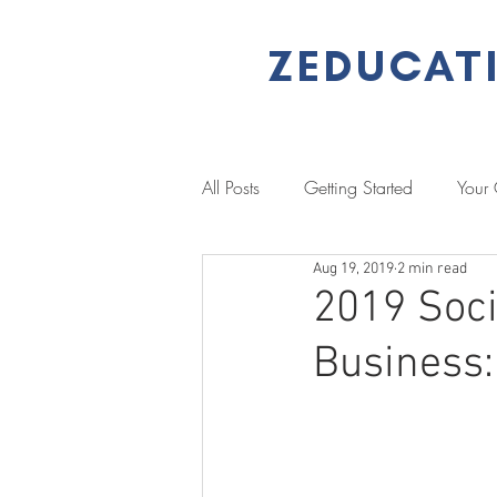
ZEDUCAT
All Posts
Getting Started
Your
Aug 19, 2019
2 min read
Performance Management
L
2019 Soci
Business:
Literacy & Numeracy
Job Se
Client Stories
Case Study