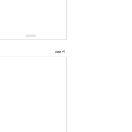
See All