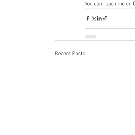
You can reach me on 
Recent Posts