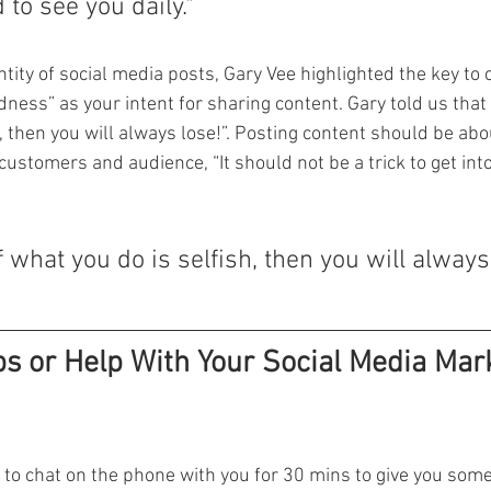
 to see you daily."
ntity of social media posts, Gary Vee highlighted the key to c
ness” as your intent for sharing content. Gary told us that “
, then you will always lose!”. Posting content should be abou
 customers and audience, “It should not be a trick to get into
of what you do is selfish, then you will always 
s or Help With Your Social Media Mark
to chat on the phone with you for 30 mins to give you some