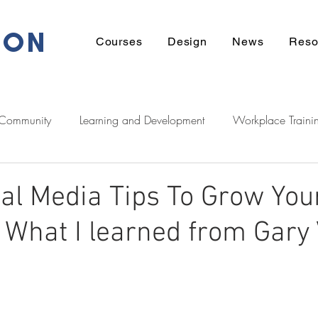
ION
Courses
Design
News
Reso
 Community
Learning and Development
Workplace Traini
eadership
Communication
Financial
Wellbeing
al Media Tips To Grow You
 What I learned from Gary 
ek Support
Tech
Career
Learner Stories
Homeow
Zeducation Podcast
Digital
Māori
entrepreneurshi