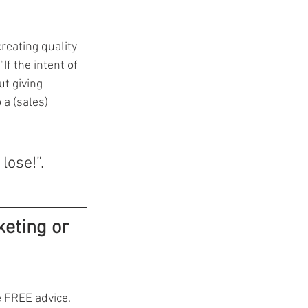
reating quality 
If the intent of 
t giving 
 a (sales) 
lose!”.
eting or 
 FREE advice. 