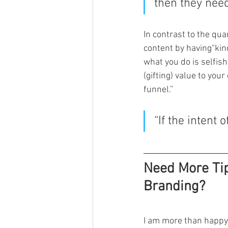
then they need
In contrast to the qua
content by having“kind
what you do is selfish
(gifting) value to your
funnel.”
“If the intent 
Need More Tip
Branding?
I am more than happy 