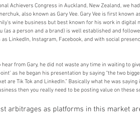
onal Achievers Congress in Auckland, New Zealand, we had
erchuk, also known as Gary Vee. Gary Vee is first known as 
ly's wine business but best known for his work in digital 
u (as a person and a brand) is well established and followe
as LinkedIn, Instagram, Facebook, and with social presence
 hear from Gary, he did not waste any time in waiting to giv
point’ as he began his presentation by saying “the two bigge
et are Tik Tok and LinkedIn.” Basically what he was saying is
siness then you really need to be posting value on these so
st arbitrages as platforms in this market ar