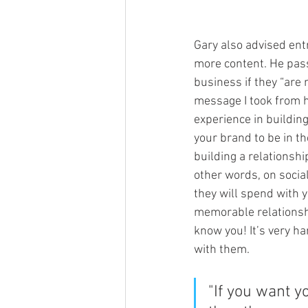
Gary also advised ent
more content. He pass
business if they “are 
message I took from he
experience in building
your brand to be in th
building a relationsh
other words, on socia
they will spend with y
memorable relationshi
know you! It’s very h
with them.
"If you want y