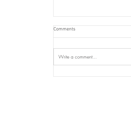
Comments
Write a comment...
The Leadership Nobody Trains
You For: Lesieli Oliver