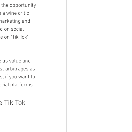
 the opportunity 
a wine critic 
marketing and 
d on social 
 on ‘Tik Tok’ 
e us value and 
st arbitrages as 
, if you want to 
cial platforms.
e Tik Tok 