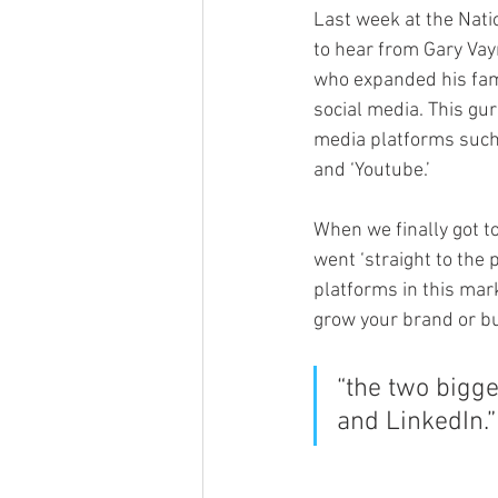
Last week at the Nati
to hear from Gary Vayn
who expanded his fami
social media. This gur
media platforms such 
and ‘Youtube.’
When we finally got to
went ‘straight to the 
platforms in this mark
grow your brand or bu
“the two bigge
and LinkedIn.”