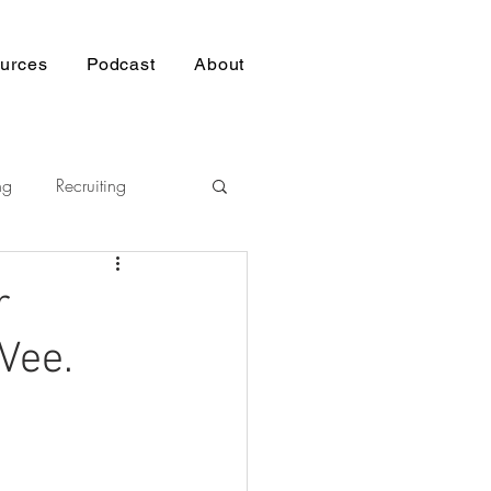
urces
Podcast
About
ng
Recruiting
Pasifika
r
Vee.
nership
p
Building Trust