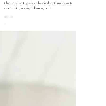
Leader?
What does it mean to be a leader? Among all the
ideas and writing about leadership, three aspects
stand out - people, influence, and...