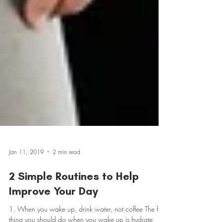
Jan 11, 2019
2 min read
2 Simple Routines to Help