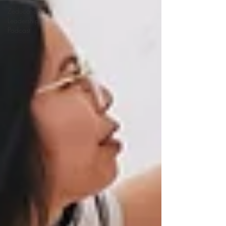
Zeducation
Leadership
Podcast