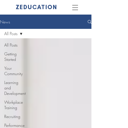
ZEDUCATION
News
All Posts
All Posts
Getting
Started
Your
Community
Learning
and
Development
Workplace
Training
Recruiting
Performance