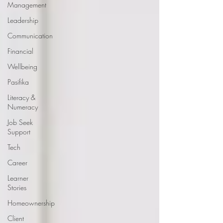
Management
Leadership
Communication
Financial
Wellbeing
Pasifika
Literacy &
Numeracy
Job Seek
Support
Tech
Career
Learner
Stories
Homeownership
Client