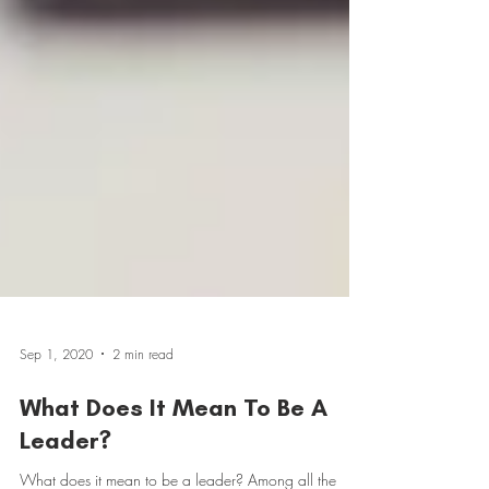
Sep 1, 2020
2 min read
What Does It Mean To Be A