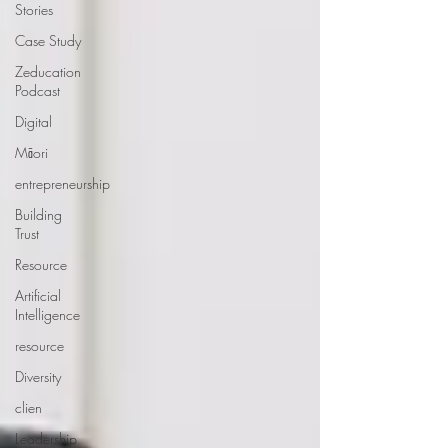
Stories
Case Study
Zeducation
Podcast
Digital
Māori
entrepreneurship
Building
Trust
Resource
Artificial
Intelligence
resource
Diversity
clien
Leadership