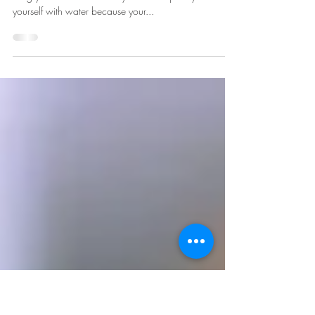
Improve Your Day
1. When you wake up, drink water, not coffee The first
thing you should do when you wake up is hydrate
yourself with water because your...