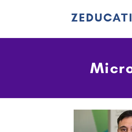
ZEDUCAT
Micro