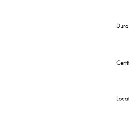
Dura
Certi
Loca