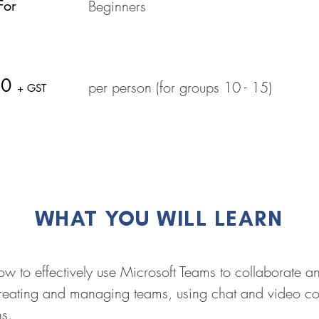
For
Beginners
50
per person (for groups 10 - 15)
+ GST
WHAT YOU WILL LEARN
 how to effectively use Microsoft Teams to collaborate
creating and managing teams, using chat and video c
ns.