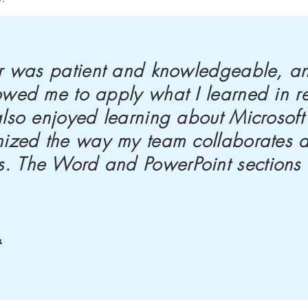
tor was patient and knowledgeable, a
owed me to apply what I learned in r
 also enjoyed learning about Microsof
onized the way my team collaborates 
. The Word and PowerPoint sections
t