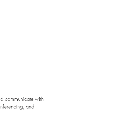
 and communicate with
onferencing, and