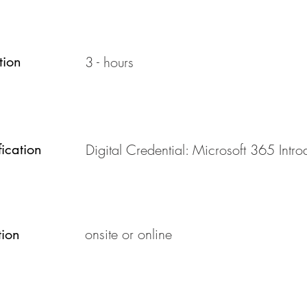
tion
3 - hours
fication
Digital Credential: Microsoft 365 Intro
onsite or online
tion