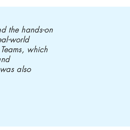
nd the hands-on
eal-world
t Teams, which
and
 was also