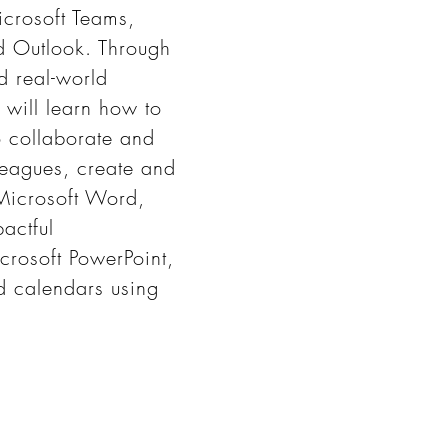
icrosoft Teams,
d Outlook. Through
d real-world
 will learn how to
o collaborate and
eagues, create and
Microsoft Word,
actful
crosoft PowerPoint,
 calendars using