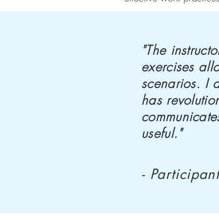
"The instruc
exercises all
scenarios. I
has revoluti
communicates
useful."
- Participan