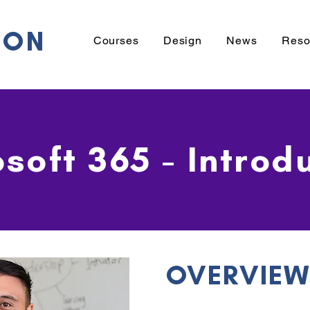
ION
Courses
Design
News
Reso
soft 365 - Introd
OVERVIE