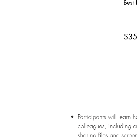
Best 
$3
Participants will learn
colleagues, including 
sharing files and scree