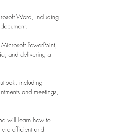
crosoft Word, including
a document.
g Microsoft PowerPoint,
ia, and delivering a
utlook, including
intments and meetings,
nd will learn how to
more efficient and