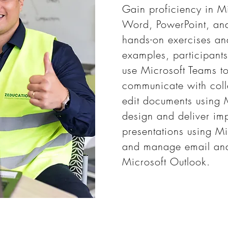
Gain proficiency in M
Word, PowerPoint, an
hands-on exercises an
examples, participants
use Microsoft Teams t
communicate with coll
edit documents using 
design and deliver imp
presentations using Mi
and manage email and
Microsoft Outlook.