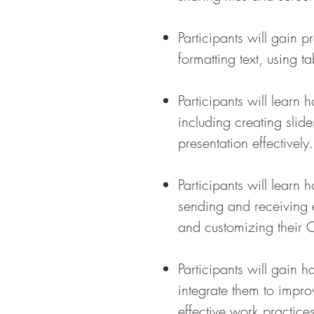
Participants will gain 
formatting text, using 
Participants will learn
including creating slid
presentation effectively.
Participants will lear
sending and receiving 
and customizing their 
Participants will gain 
integrate them to impro
effective work practices