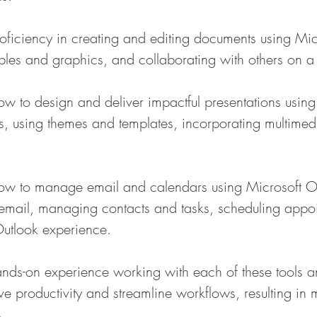
proficiency in creating and editing documents using Mi
tables and graphics, and collaborating with others on 
 how to design and deliver impactful presentations usin
es, using themes and templates, incorporating multimed
n how to manage email and calendars using Microsoft O
email, managing contacts and tasks, scheduling appo
Outlook experience.
hands-on experience working with each of these tools a
ve productivity and streamline workflows, resulting in 
.