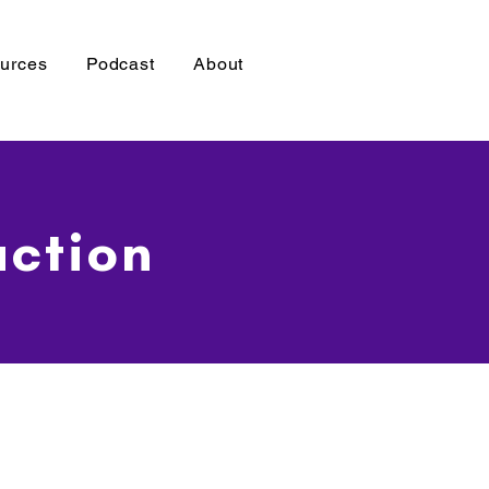
urces
Podcast
About
uction
W